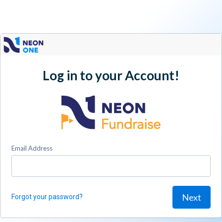
Log in to your Account!
Email Address
Next
Forgot your password?