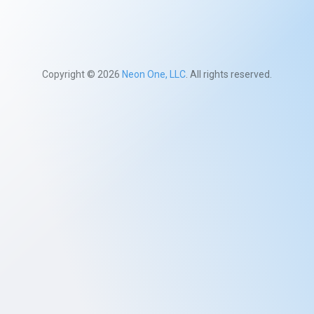
Copyright © 2026
Neon One, LLC
. All rights reserved.