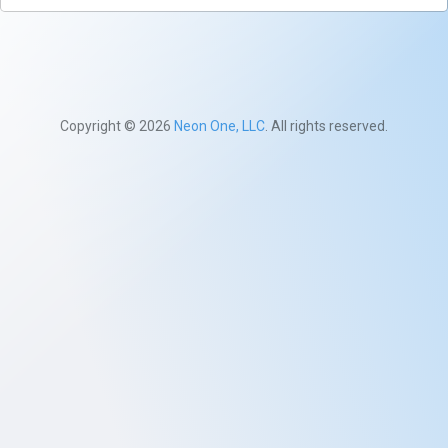
Copyright © 2026
Neon One, LLC
. All rights reserved.