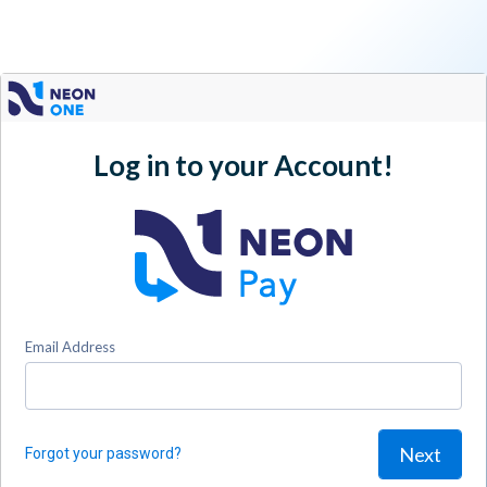
Log in to your Account!
Email Address
Next
Forgot your password?